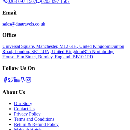
0203-097-1507
0203-097-1507
Email
sales@duatravels.co.uk
Office
Universal Square, Manchester, M12 6JH, United Kingdom
Dunton
Road, London, SE1 5UN, United Kingdom
B55 Northbridge
House, Elm Street, Burnley, England, BB10 1PD
Follow Us On
About Us
Our Story
Contact Us
Privacy Policy
Terms and Conditions
Return & Refund Policy
Makkah Hotels