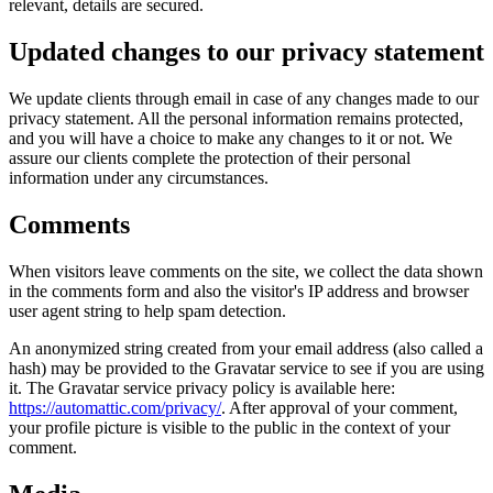
relevant, details are secured.
Updated changes to our privacy statement
We update clients through email in case of any changes made to our
privacy statement. All the personal information remains protected,
and you will have a choice to make any changes to it or not. We
assure our clients complete the protection of their personal
information under any circumstances.
Comments
When visitors leave comments on the site, we collect the data shown
in the comments form and also the visitor's IP address and browser
user agent string to help spam detection.
An anonymized string created from your email address (also called a
hash) may be provided to the Gravatar service to see if you are using
it. The Gravatar service privacy policy is available here:
https://automattic.com/privacy/
. After approval of your comment,
your profile picture is visible to the public in the context of your
comment.