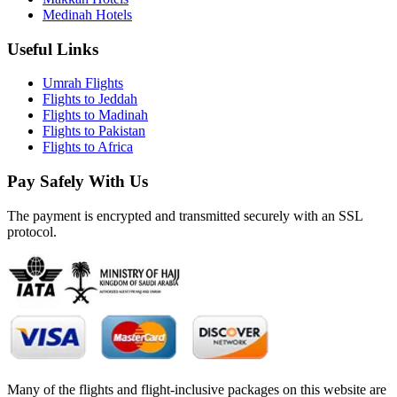
Medinah Hotels
Useful Links
Umrah Flights
Flights to Jeddah
Flights to Madinah
Flights to Pakistan
Flights to Africa
Pay Safely With Us
The payment is encrypted and transmitted securely with an SSL
protocol.
Many of the flights and flight-inclusive packages on this website are