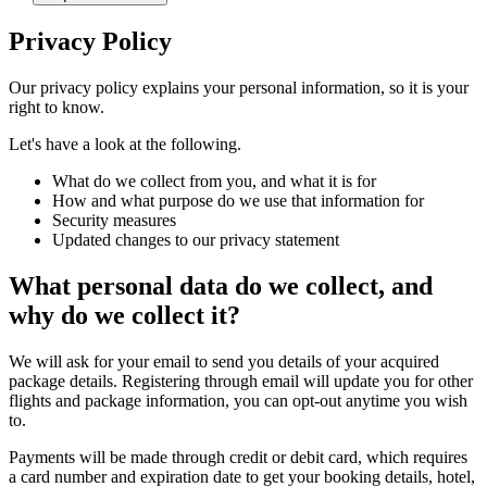
Privacy Policy
Our privacy policy explains your personal information, so it is your
right to know.
Let's have a look at the following.
What do we collect from you, and what it is for
How and what purpose do we use that information for
Security measures
Updated changes to our privacy statement
What personal data do we collect, and
why do we collect it?
We will ask for your email to send you details of your acquired
package details. Registering through email will update you for other
flights and package information, you can opt-out anytime you wish
to.
Payments will be made through credit or debit card, which requires
a card number and expiration date to get your booking details, hotel,