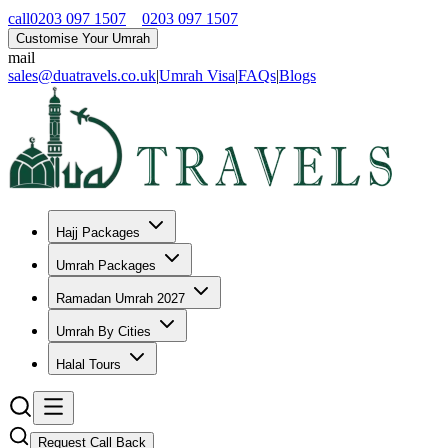
call
0203 097 1507
0203 097 1507
Customise Your Umrah
mail
sales@duatravels.co.uk
|
Umrah Visa
|
FAQs
|
Blogs
Hajj Packages
Umrah Packages
Ramadan Umrah 2027
Umrah By Cities
Halal Tours
Request Call Back