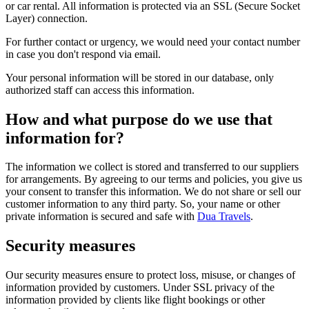
or car rental. All information is protected via an SSL (Secure Socket
Layer) connection.
For further contact or urgency, we would need your contact number
in case you don't respond via email.
Your personal information will be stored in our database, only
authorized staff can access this information.
How and what purpose do we use that
information for?
The information we collect is stored and transferred to our suppliers
for arrangements. By agreeing to our terms and policies, you give us
your consent to transfer this information. We do not share or sell our
customer information to any third party. So, your name or other
private information is secured and safe with
Dua Travels
.
Security measures
Our security measures ensure to protect loss, misuse, or changes of
information provided by customers. Under SSL privacy of the
information provided by clients like flight bookings or other