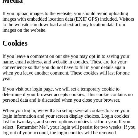
Media
If you upload images to the website, you should avoid uploading
images with embedded location data (EXIF GPS) included. Visitors
to the website can download and extract any location data from
images on the website.
Cookies
If you leave a comment on our site you may opt-in to saving your
name, email address, and website in cookies. These are for your
convenience so that you do not have to fill in your details again
when you leave another comment. These cookies will last for one
year.
If you visit our login page, we will set a temporary cookie to
determine if your browser accepts cookies. This cookie contains no
personal data and is discarded when you close your browser.
When you log in, we will also set up several cookies to save your
login information and your screen display choices. Login cookies
last for two days, and screen options cookies last for a year. If you
select "Remember Me", your login will persist for two weeks. If you
log out of your account, the login cookies will be removed.