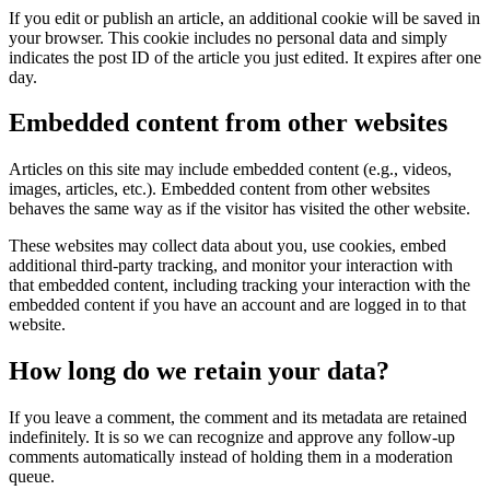
If you edit or publish an article, an additional cookie will be saved in
your browser. This cookie includes no personal data and simply
indicates the post ID of the article you just edited. It expires after one
day.
Embedded content from other websites
Articles on this site may include embedded content (e.g., videos,
images, articles, etc.). Embedded content from other websites
behaves the same way as if the visitor has visited the other website.
These websites may collect data about you, use cookies, embed
additional third-party tracking, and monitor your interaction with
that embedded content, including tracking your interaction with the
embedded content if you have an account and are logged in to that
website.
How long do we retain your data?
If you leave a comment, the comment and its metadata are retained
indefinitely. It is so we can recognize and approve any follow-up
comments automatically instead of holding them in a moderation
queue.