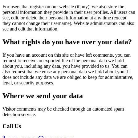
For users that register on our website (if any), we also store the
personal information they provide in their user profiles. All users can
see, edit, or delete their personal information at any time (except
they cannot change their username). Website administrators can also
see and edit that information.
What rights do you have over your data?
If you have an account on this site or have left comments, you can
request to receive an exported file of the personal data we hold
about you, including any data, you have provided to us. You can
also request that we erase any personal data we hold about you. It
does not include any data we are obliged to keep for administrative,
legal, or security purposes.
Where we send your data
Visitor comments may be checked through an automated spam
detection service.
Call Us